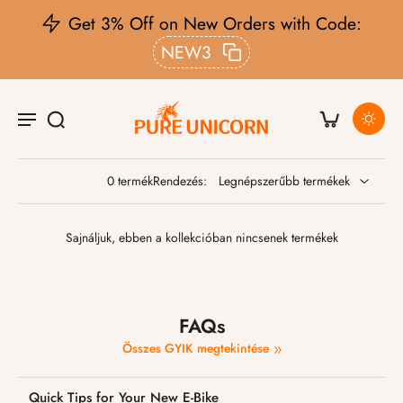
Get 3% Off on New Orders with Code:
NEW3
0 termék
Rendezés:
Sajnáljuk, ebben a kollekcióban nincsenek termékek
FAQs
Összes GYIK megtekintése
Quick Tips for Your New E-Bike