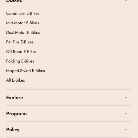
E-Bikes
Commuter E-Bikes
Mid-Motor E-Bikes
Dual-Motor E-Bikes
Fat Tire E-Bikes
Off-Road E-Bikes
Folding E-Bikes
Moped-Styled E-Bikes
All E-Bikes
Explore
Programs
Policy