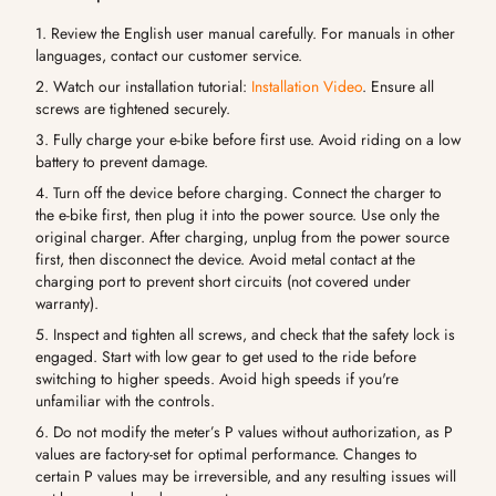
1. Review the English user manual carefully. For manuals in other
languages, contact our customer service.
2. Watch our installation tutorial:
Installation Video
. Ensure all
screws are tightened securely.
3. Fully charge your e-bike before first use. Avoid riding on a low
battery to prevent damage.
4. Turn off the device before charging. Connect the charger to
the e-bike first, then plug it into the power source. Use only the
original charger. After charging, unplug from the power source
first, then disconnect the device. Avoid metal contact at the
charging port to prevent short circuits (not covered under
warranty).
5. Inspect and tighten all screws, and check that the safety lock is
engaged. Start with low gear to get used to the ride before
switching to higher speeds. Avoid high speeds if you're
unfamiliar with the controls.
6. Do not modify the meter’s P values without authorization, as P
values are factory-set for optimal performance. Changes to
certain P values may be irreversible, and any resulting issues will