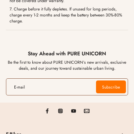
not be covered under warranty.
7. Charge before it fully depletes. If unused for long periods,
charge every 1-2 months and keep the battery between 30%-80%
charge.
Stay Ahead with PURE UNICORN
Be the first to know about PURE UNICORN’s new arrivals, exclusive
deals, and our journey toward sustainable urban living.
E-mail
Subscribe