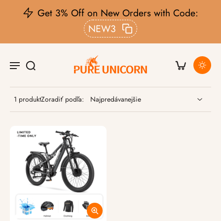
Get 3% Off on New Orders with Code:
NEW3
1 produkt
Zoradiť podľa: