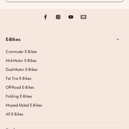
E-Bikes
Commuter E-Bikes
Mid-Motor E-Bikes
Dual-Motor E-Bikes
Fat Tire E-Bikes
Off-Road E-Bikes
Folding E-Bikes
Moped-Styled E-Bikes
All E-Bikes