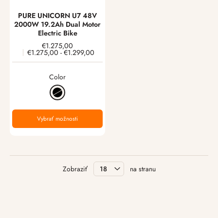
PURE UNICORN U7 48V
2000W 19.2Ah Dual Motor
Electric Bike
€1.275,00
€1.275,00
-
€1.299,00
Color
Vybrať možnosti
Zobraziť
na stranu