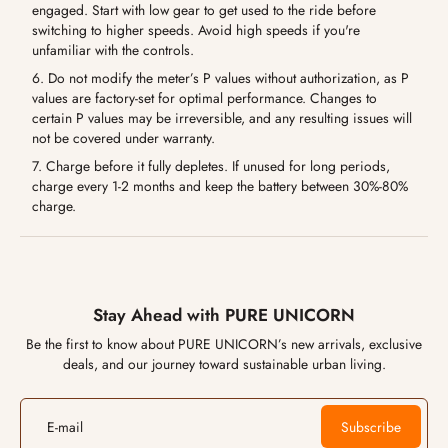
engaged. Start with low gear to get used to the ride before
switching to higher speeds. Avoid high speeds if you're
unfamiliar with the controls.
6. Do not modify the meter’s P values without authorization, as P
values are factory-set for optimal performance. Changes to
certain P values may be irreversible, and any resulting issues will
not be covered under warranty.
7. Charge before it fully depletes. If unused for long periods,
charge every 1-2 months and keep the battery between 30%-80%
charge.
Stay Ahead with PURE UNICORN
Be the first to know about PURE UNICORN’s new arrivals, exclusive
deals, and our journey toward sustainable urban living.
E-mail
Subscribe