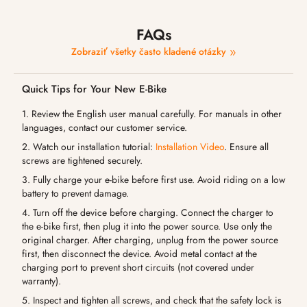
FAQs
Zobraziť všetky často kladené otázky
Quick Tips for Your New E-Bike
1. Review the English user manual carefully. For manuals in other
languages, contact our customer service.
2. Watch our installation tutorial:
Installation Video
. Ensure all
screws are tightened securely.
3. Fully charge your e-bike before first use. Avoid riding on a low
battery to prevent damage.
4. Turn off the device before charging. Connect the charger to
the e-bike first, then plug it into the power source. Use only the
original charger. After charging, unplug from the power source
first, then disconnect the device. Avoid metal contact at the
charging port to prevent short circuits (not covered under
warranty).
5. Inspect and tighten all screws, and check that the safety lock is