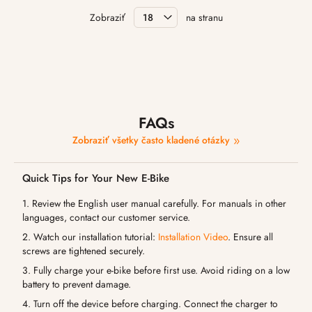
Zobraziť
na stranu
FAQs
Zobraziť všetky často kladené otázky
Quick Tips for Your New E-Bike
1. Review the English user manual carefully. For manuals in other
languages, contact our customer service.
2. Watch our installation tutorial:
Installation Video
. Ensure all
screws are tightened securely.
3. Fully charge your e-bike before first use. Avoid riding on a low
battery to prevent damage.
4. Turn off the device before charging. Connect the charger to