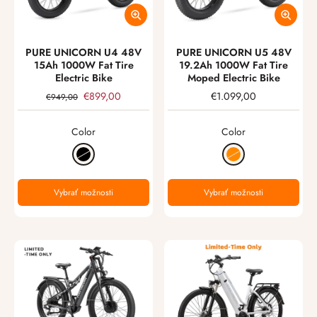
PURE UNICORN U4 48V
PURE UNICORN U5 48V
15Ah 1000W Fat Tire
19.2Ah 1000W Fat Tire
Electric Bike
Moped Electric Bike
€899,00
€1.099,00
€949,00
Color
Color
Vybrať možnosti
Vybrať možnosti