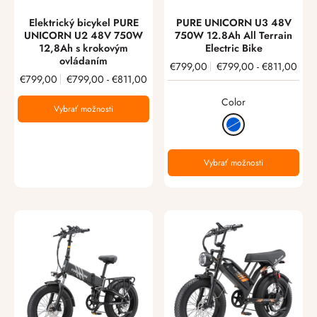
Elektrický bicykel PURE
PURE UNICORN U3 48V
UNICORN U2 48V 750W
750W 12.8Ah All Terrain
12,8Ah s krokovým
Electric Bike
ovládaním
€799,00
€799,00
-
€811,00
€799,00
€799,00
-
€811,00
Color
Vybrať možnosti
Vybrať možnosti