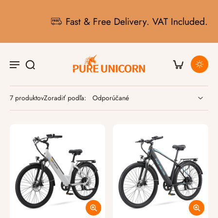
Fast & Free Delivery. VAT Included.
7 produktov
Zoradiť podľa: