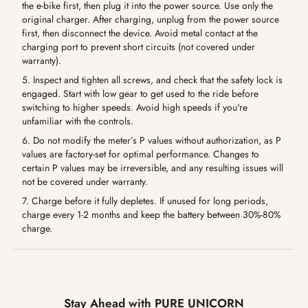
the e-bike first, then plug it into the power source. Use only the
original charger. After charging, unplug from the power source
first, then disconnect the device. Avoid metal contact at the
charging port to prevent short circuits (not covered under
warranty).
5. Inspect and tighten all screws, and check that the safety lock is
engaged. Start with low gear to get used to the ride before
switching to higher speeds. Avoid high speeds if you're
unfamiliar with the controls.
6. Do not modify the meter’s P values without authorization, as P
values are factory-set for optimal performance. Changes to
certain P values may be irreversible, and any resulting issues will
not be covered under warranty.
7. Charge before it fully depletes. If unused for long periods,
charge every 1-2 months and keep the battery between 30%-80%
charge.
Stay Ahead with PURE UNICORN