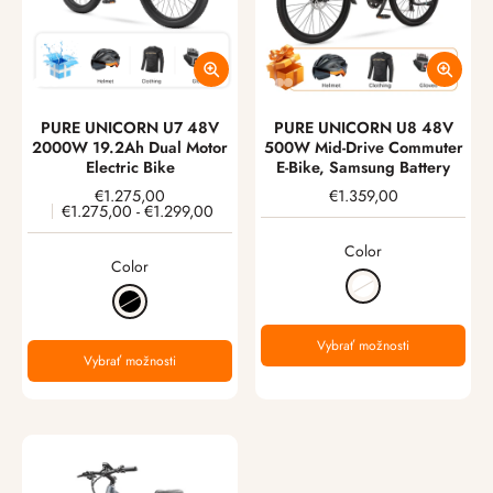
PURE UNICORN U7 48V
PURE UNICORN U8 48V
2000W 19.2Ah Dual Motor
500W Mid-Drive Commuter
Electric Bike
E-Bike, Samsung Battery
€1.275,00
€1.359,00
€1.275,00
-
€1.299,00
Color
Color
Vybrať možnosti
Vybrať možnosti