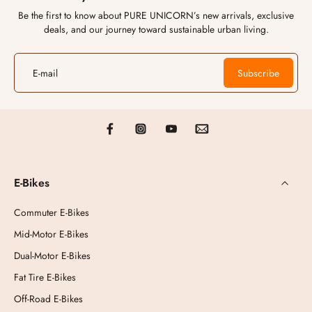
Be the first to know about PURE UNICORN’s new arrivals, exclusive
deals, and our journey toward sustainable urban living.
E-mail
Subscribe
E-Bikes
Commuter E-Bikes
Mid-Motor E-Bikes
Dual-Motor E-Bikes
Fat Tire E-Bikes
Off-Road E-Bikes