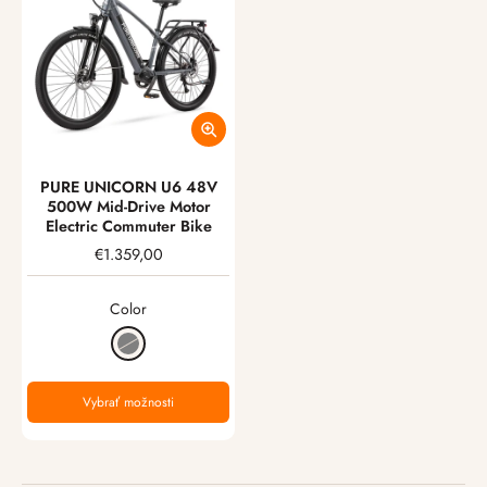
PURE UNICORN U6 48V
500W Mid-Drive Motor
Electric Commuter Bike
€1.359,00
Color
Vybrať možnosti