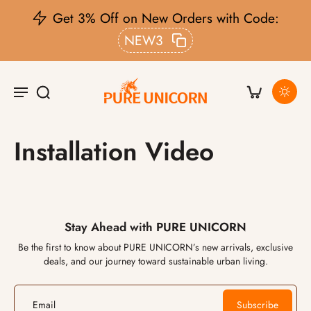
Get 3% Off on New Orders with Code:
NEW3
Installation Video
Stay Ahead with PURE UNICORN
Be the first to know about PURE UNICORN’s new arrivals, exclusive
deals, and our journey toward sustainable urban living.
Email
Subscribe