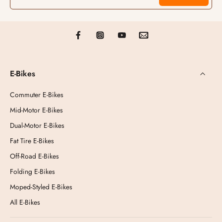
E-Bikes
Commuter E-Bikes
Mid-Motor E-Bikes
Dual-Motor E-Bikes
Fat Tire E-Bikes
Off-Road E-Bikes
Folding E-Bikes
Moped-Styled E-Bikes
All E-Bikes