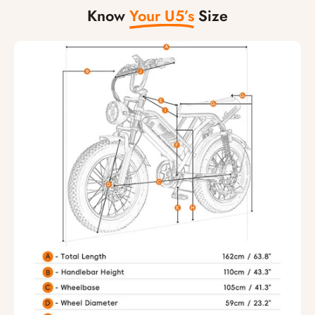
Know
Your U5’s
Size