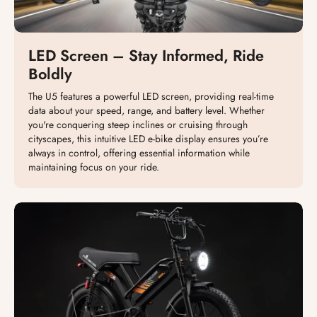
LED Screen – Stay Informed, Ride
Boldly
The U5 features a powerful LED screen, providing real-time
data about your speed, range, and battery level. Whether
you're conquering steep inclines or cruising through
cityscapes, this intuitive LED e-bike display ensures you’re
always in control, offering essential information while
maintaining focus on your ride.