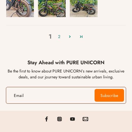
1
2
Stay Ahead with PURE UNICORN
Be the first to know about PURE UNICORN’s new arrivals, exclusive
deals, and our journey toward sustainable urban living.
Email
Subscribe