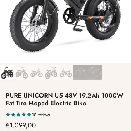
PURE UNICORN U5 48V 19.2Ah 1000W
Fat Tire Moped Electric Bike
10 reviews
€1.099,00