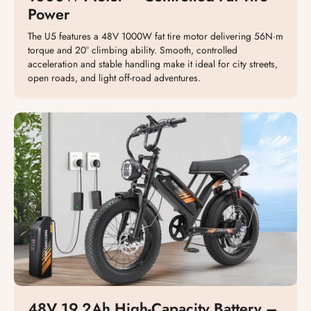
Power
The U5 features a 48V 1000W fat tire motor delivering 56N·m
torque and 20° climbing ability. Smooth, controlled
acceleration and stable handling make it ideal for city streets,
open roads, and light off-road adventures.
48V 19.2Ah High-Capacity Battery –