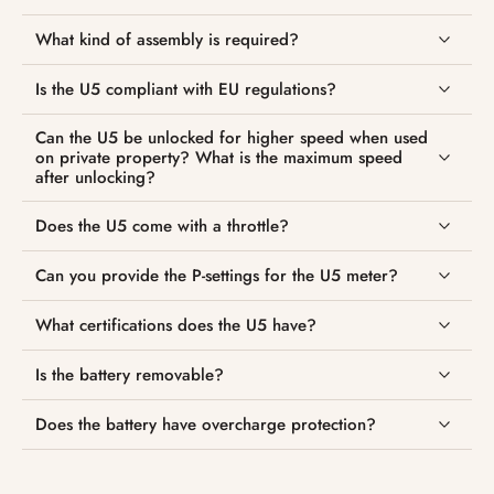
What kind of assembly is required?
Is the U5 compliant with EU regulations?
Can the U5 be unlocked for higher speed when used
on private property? What is the maximum speed
after unlocking?
Does the U5 come with a throttle?
Can you provide the P-settings for the U5 meter?
What certifications does the U5 have?
Is the battery removable?
Does the battery have overcharge protection?