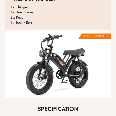
1 x Charger
1 x User Manual
2 x Keys
1 x Toolkit Box
SPECIFICATION