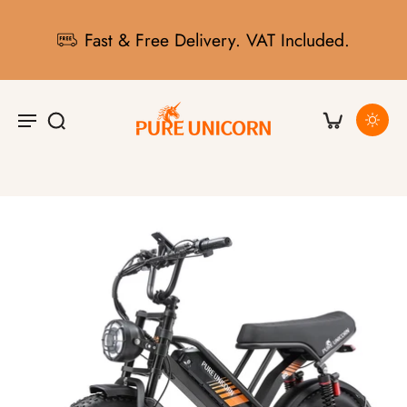
Fast & Free Delivery. VAT Included.