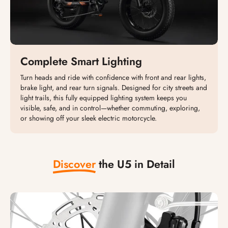
Complete Smart Lighting
Turn heads and ride with confidence with front and rear lights,
brake light, and rear turn signals. Designed for city streets and
light trails, this fully equipped lighting system keeps you
visible, safe, and in control—whether commuting, exploring,
or showing off your sleek electric motorcycle.
Discover
the U5 in Detail