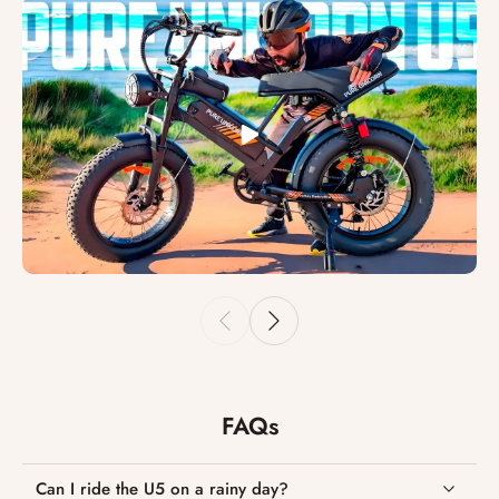
FAQs
Can I ride the U5 on a rainy day?