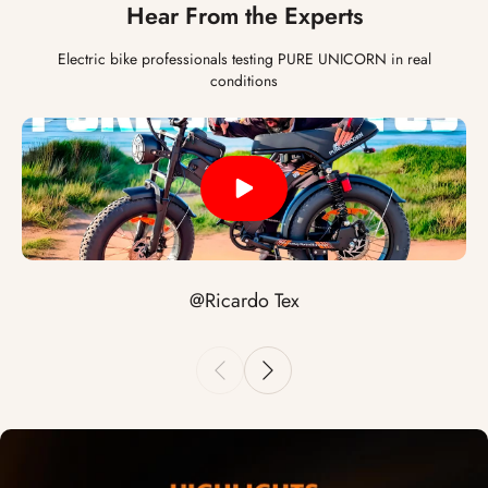
Hear From the Experts
Electric bike professionals testing PURE UNICORN in real
conditions
@Ricardo Tex