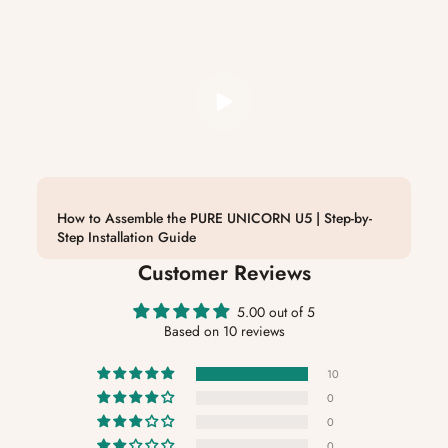
How to Assemble the PURE UNICORN U5 | Step-by-
Step Installation Guide
Customer Reviews
5.00 out of 5
Based on 10 reviews
10
0
0
0