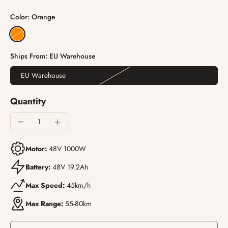
Color:
Orange
Ships From:
EU Warehouse
EU Warehouse
Quantity
Motor:
48V 1000W
Battery:
48V 19.2Ah
Max Speed:
45km/h
Max Range:
55-80km