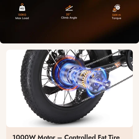
1000W Motor – Controlled Fat Tire