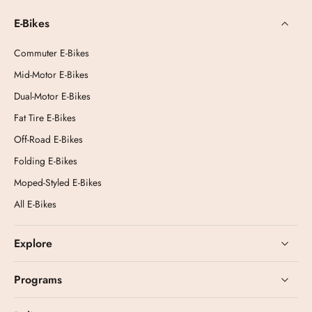
E-Bikes
Commuter E-Bikes
Mid-Motor E-Bikes
Dual-Motor E-Bikes
Fat Tire E-Bikes
Off-Road E-Bikes
Folding E-Bikes
Moped-Styled E-Bikes
All E-Bikes
Explore
Programs