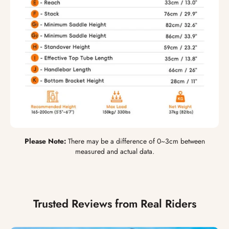
Please Note:
There may be a difference of 0~3cm between
measured and actual data.
Trusted Reviews from Real Riders