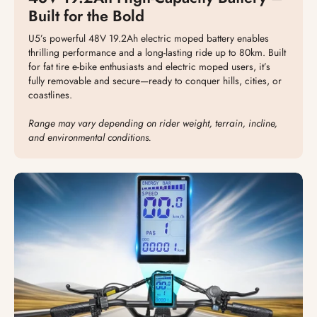
Built for the Bold
U5’s powerful 48V 19.2Ah electric moped battery enables
thrilling performance and a long-lasting ride up to 80km. Built
for fat tire e-bike enthusiasts and electric moped users, it’s
fully removable and secure—ready to conquer hills, cities, or
coastlines.
Range may vary depending on rider weight, terrain, incline,
and environmental conditions.