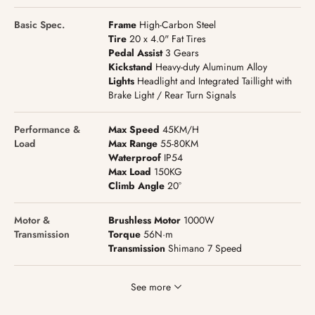
Basic Spec.
Frame
High-Carbon Steel
Tire
20 x 4.0" Fat Tires
Pedal Assist
3 Gears
Kickstand
Heavy-duty Aluminum Alloy
Lights
Headlight and Integrated Taillight with
Brake Light / Rear Turn Signals
Performance &
Max Speed
45KM/H
Load
Max Range
55-80KM
Waterproof
IP54
Max Load
150KG
Climb Angle
20°
Motor &
Brushless Motor
1000W
Transmission
Torque
56N·m
Transmission
Shimano 7 Speed
See more