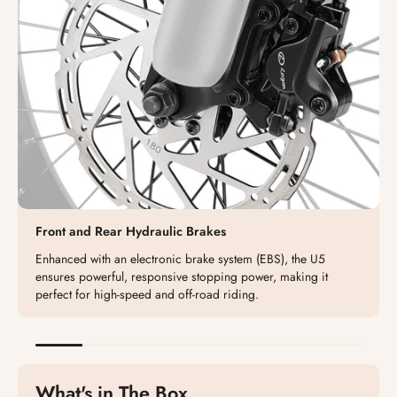
Front and Rear Hydraulic Brakes
Enhanced with an electronic brake system (EBS), the U5
ensures powerful, responsive stopping power, making it
perfect for high-speed and off-road riding.
What's in The Box