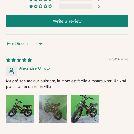
0
Write a review
Sort by
04/09/2026
Alexandre Giroux
Malgré son moteur puissant, la moto est facile à manœuvrer. Un vrai
plaisir à conduire en ville.