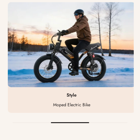
Style
Moped Electric Bike