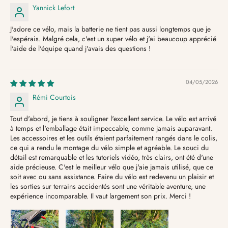
Yannick Lefort
J'adore ce vélo, mais la batterie ne tient pas aussi longtemps que je
l'espérais. Malgré cela, c'est un super vélo et j'ai beaucoup apprécié
l'aide de l'équipe quand j'avais des questions !
04/05/2026
Rémi Courtois
Tout d'abord, je tiens à souligner l'excellent service. Le vélo est arrivé
à temps et l'emballage était impeccable, comme jamais auparavant.
Les accessoires et les outils étaient parfaitement rangés dans le colis,
ce qui a rendu le montage du vélo simple et agréable. Le souci du
détail est remarquable et les tutoriels vidéo, très clairs, ont été d'une
aide précieuse. C'est le meilleur vélo que j'aie jamais utilisé, que ce
soit avec ou sans assistance. Faire du vélo est redevenu un plaisir et
les sorties sur terrains accidentés sont une véritable aventure, une
expérience incomparable. Il vaut largement son prix. Merci !