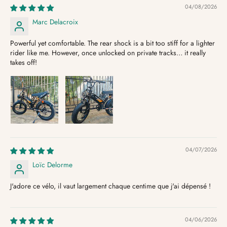
04/08/2026
Marc Delacroix
Powerful yet comfortable. The rear shock is a bit too stiff for a lighter
rider like me. However, once unlocked on private tracks… it really
takes off!
04/07/2026
Loïc Delorme
J'adore ce vélo, il vaut largement chaque centime que j'ai dépensé !
04/06/2026