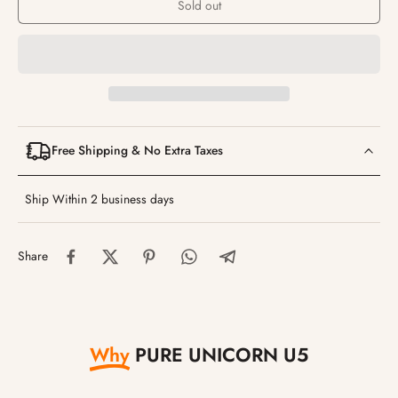
Sold out
Free Shipping & No Extra Taxes
Ship Within 2 business days
Share
Why
PURE UNICORN U5