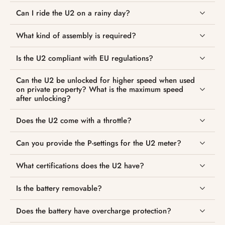
Can I ride the U2 on a rainy day?
What kind of assembly is required?
Is the U2 compliant with EU regulations?
Can the U2 be unlocked for higher speed when used
on private property? What is the maximum speed
after unlocking?
Does the U2 come with a throttle?
Can you provide the P-settings for the U2 meter?
What certifications does the U2 have?
Is the battery removable?
Does the battery have overcharge protection?