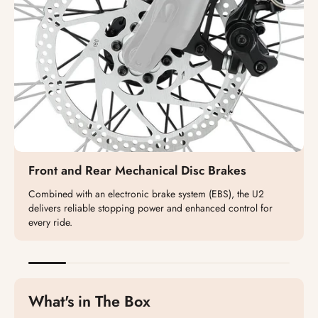
Front and Rear Mechanical Disc Brakes
Combined with an electronic brake system (EBS), the U2
delivers reliable stopping power and enhanced control for
every ride.
What's in The Box