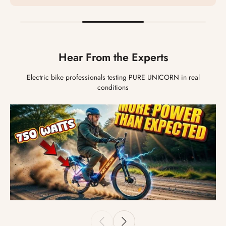
Hear From the Experts
Electric bike professionals testing PURE UNICORN in real
conditions