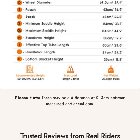
Please Note:
There may be a difference of 0~3cm between
measured and actual data.
Trusted Reviews from Real Riders