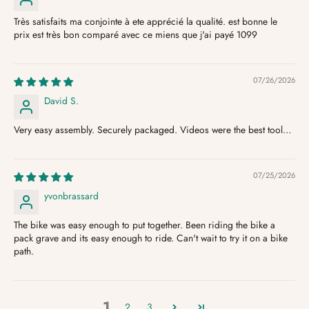
Très satisfaits ma conjointe à ete apprécié la qualité. est bonne le
prix est très bon comparé avec ce miens que j'ai payé 1099
07/26/2026
David S.
Very easy assembly. Securely packaged. Videos were the best tool…
07/25/2026
yvonbrassard
The bike was easy enough to put together. Been riding the bike a
pack grave and its easy enough to ride. Can't wait to try it on a bike
path.
1
2
3