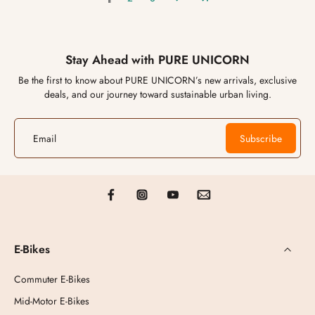
Stay Ahead with PURE UNICORN
Be the first to know about PURE UNICORN’s new arrivals, exclusive
deals, and our journey toward sustainable urban living.
Email
Subscribe
E-Bikes
Commuter E-Bikes
Mid-Motor E-Bikes