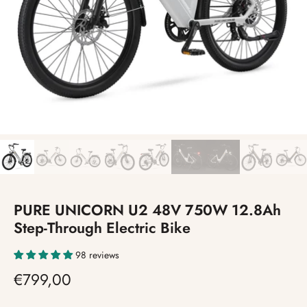
PURE UNICORN U2 48V 750W 12.8Ah
Step-Through Electric Bike
98 reviews
€799,00