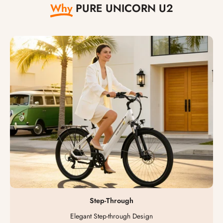
Why
PURE UNICORN U2
Step-Through
Elegant Step-through Design