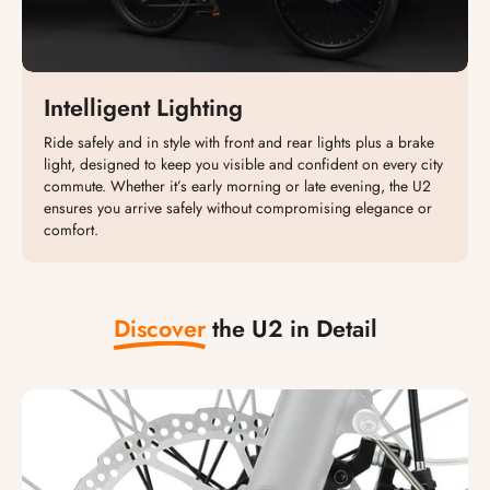
Intelligent Lighting
Ride safely and in style with front and rear lights plus a brake
light, designed to keep you visible and confident on every city
commute. Whether it’s early morning or late evening, the U2
ensures you arrive safely without compromising elegance or
comfort.
Discover
the U2 in Detail