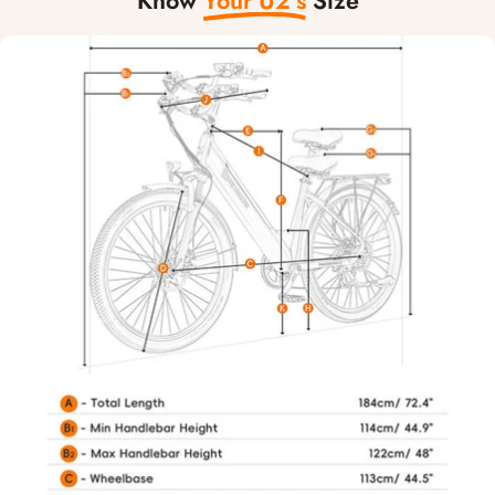
Know
Your U2’s
Size