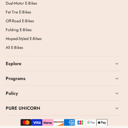
Dual-Motor E-Bikes
Fat Tire E-Bikes
Off-Road E-Bikes
Folding E-Bikes
Moped-Styled E-Bikes
All E-Bikes
Explore
Programs
Policy
PURE UNICORN