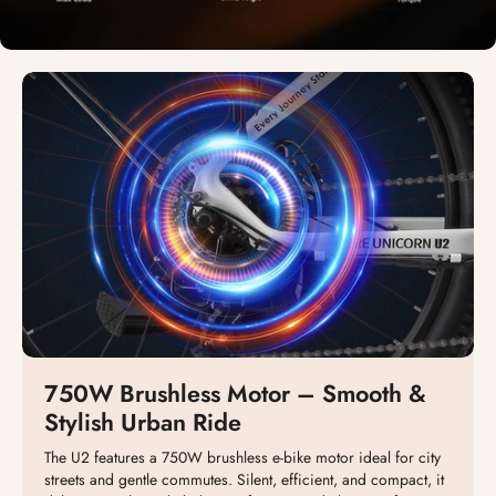
750W Brushless Motor – Smooth &
Stylish Urban Ride
The U2 features a 750W brushless e-bike motor ideal for city
streets and gentle commutes. Silent, efficient, and compact, it