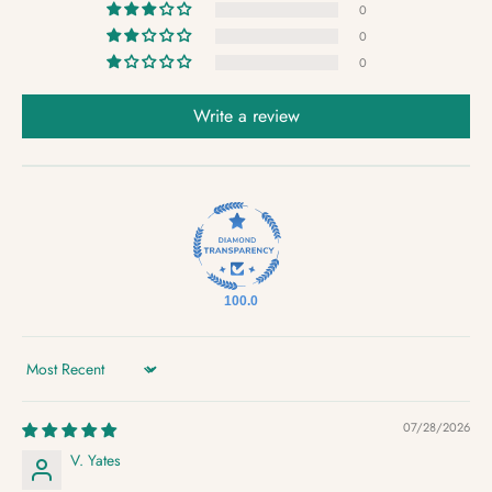
0
0
0
Write a review
100.0
Sort by
07/28/2026
V. Yates