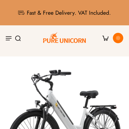
Fast & Free Delivery. VAT Included.