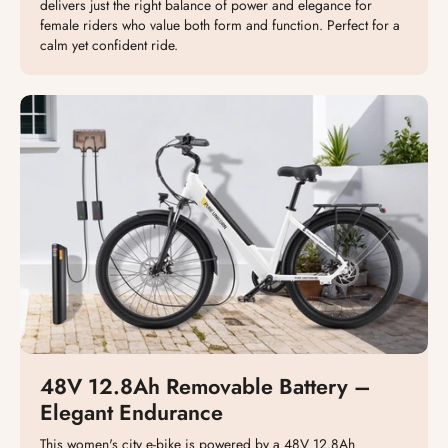
delivers just the right balance of power and elegance for
female riders who value both form and function. Perfect for a
calm yet confident ride.
48V 12.8Ah Removable Battery –
Elegant Endurance
This women's city e-bike is powered by a 48V 12.8Ah