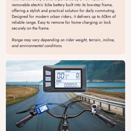
removable electric bike battery built into its low-step frame,
offering a stylish and practical solution for daily commuting.
Designed for modern urban riders, it delivers up to 60km of
reliable range. Easy to remove for home charging or lock
securely on the frame.
Range may vary depending on rider weight, terrain, incline,
and environmental conditions.