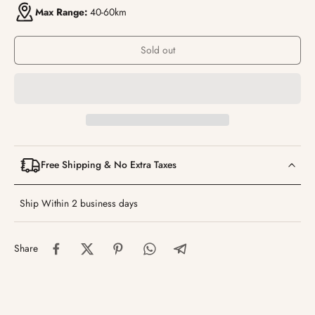
Max Range:
40-60km
Sold out
Free Shipping & No Extra Taxes
Ship Within 2 business days
Share