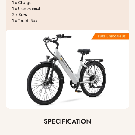
1 x Charger
1 x User Manual
2 x Keys
1 x Toolkit Box
SPECIFICATION