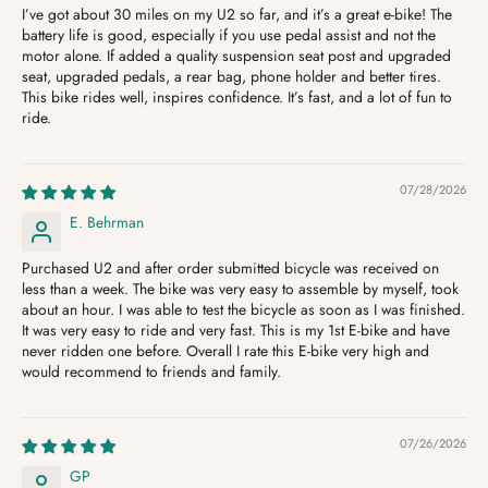
I’ve got about 30 miles on my U2 so far, and it’s a great e-bike! The
battery life is good, especially if you use pedal assist and not the
motor alone. If added a quality suspension seat post and upgraded
seat, upgraded pedals, a rear bag, phone holder and better tires.
This bike rides well, inspires confidence. It’s fast, and a lot of fun to
ride.
07/28/2026
E. Behrman
Purchased U2 and after order submitted bicycle was received on
less than a week. The bike was very easy to assemble by myself, took
about an hour. I was able to test the bicycle as soon as I was finished.
It was very easy to ride and very fast. This is my 1st E-bike and have
never ridden one before. Overall I rate this E-bike very high and
would recommend to friends and family.
07/26/2026
GP