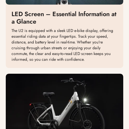
LED Screen – Essential Information at
a Glance
The U2 is equipped with a sleek LED e-bike display, offering
essential riding data at your fingertips. Track your speed,
distance, and battery level in real-time. Whether you're
cruising through urban streets or enjoying your daily
commute, the clear and easy-to-read LED screen keeps you
informed, so you can ride with confidence.