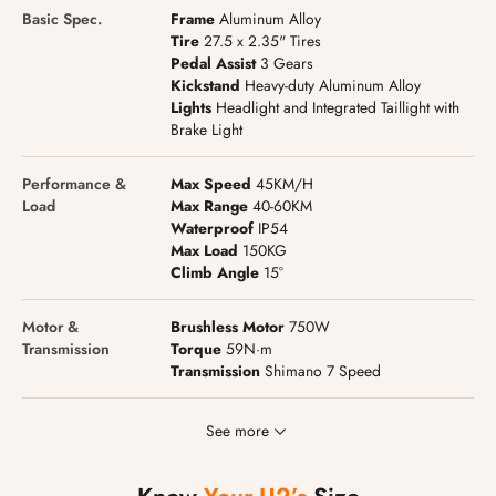
Basic Spec.
Frame
Aluminum Alloy
Tire
27.5 x 2.35" Tires
Pedal Assist
3 Gears
Kickstand
Heavy-duty Aluminum Alloy
Lights
Headlight and Integrated Taillight with
Brake Light
Performance &
Max Speed
45KM/H
Load
Max Range
40-60KM
Waterproof
IP54
Max Load
150KG
Climb Angle
15°
Motor &
Brushless Motor
750W
Transmission
Torque
59N·m
Transmission
Shimano 7 Speed
See more