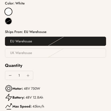
Color:
White
Ships From:
EU Warehouse
EU Warehouse
UK Warehouse
Quantity
Motor:
48V 750W
Battery:
48V 12.8Ah
Max Speed:
45km/h