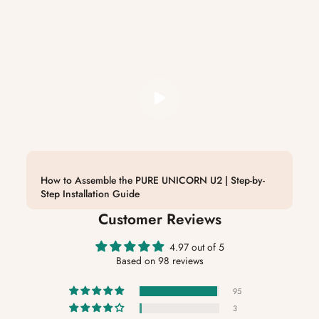
How to Assemble the PURE UNICORN U2 | Step-by-
Step Installation Guide
Customer Reviews
4.97 out of 5
Based on 98 reviews
95
3