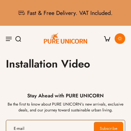
Fast & Free Delivery. VAT Included.
Installation Video
Stay Ahead with PURE UNICORN
Be the first to know about PURE UNICORN’s new arrivals, exclusive
deals, and our journey toward sustainable urban living.
E-mail
Subscribe