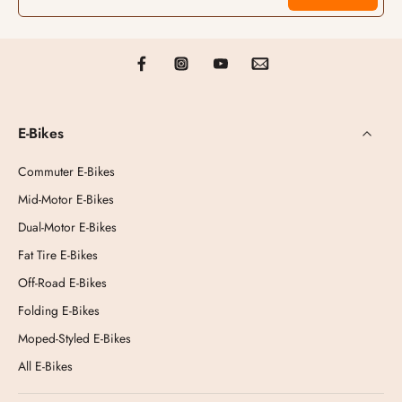
E-Bikes
Commuter E-Bikes
Mid-Motor E-Bikes
Dual-Motor E-Bikes
Fat Tire E-Bikes
Off-Road E-Bikes
Folding E-Bikes
Moped-Styled E-Bikes
All E-Bikes