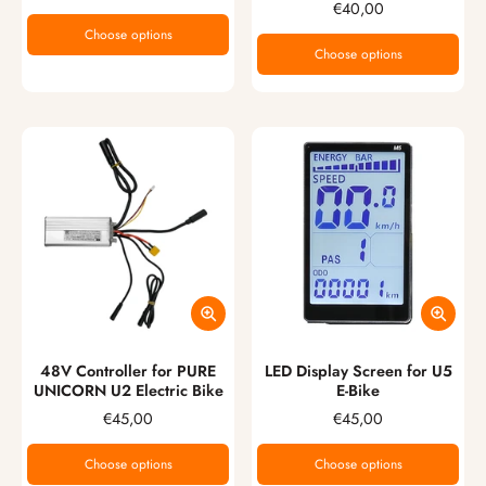
€40,00
Choose options
Choose options
48V Controller for PURE
LED Display Screen for U5
UNICORN U2 Electric Bike
E-Bike
€45,00
€45,00
Choose options
Choose options