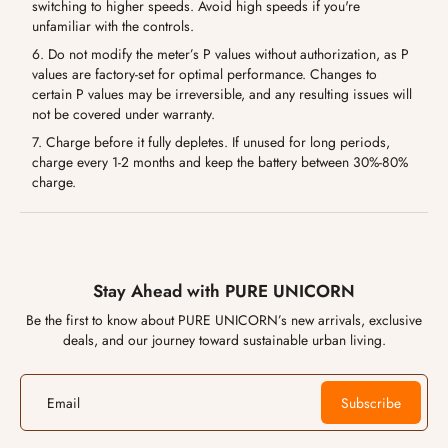
switching to higher speeds. Avoid high speeds if you're
unfamiliar with the controls.
6. Do not modify the meter’s P values without authorization, as P
values are factory-set for optimal performance. Changes to
certain P values may be irreversible, and any resulting issues will
not be covered under warranty.
7. Charge before it fully depletes. If unused for long periods,
charge every 1-2 months and keep the battery between 30%-80%
charge.
Stay Ahead with PURE UNICORN
Be the first to know about PURE UNICORN’s new arrivals, exclusive
deals, and our journey toward sustainable urban living.
Email
Subscribe