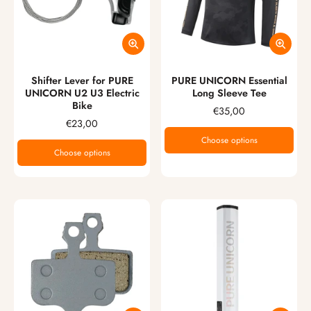
Shifter Lever for PURE
PURE UNICORN Essential
UNICORN U2 U3 Electric
Long Sleeve Tee
Bike
€35,00
€23,00
Choose options
Choose options