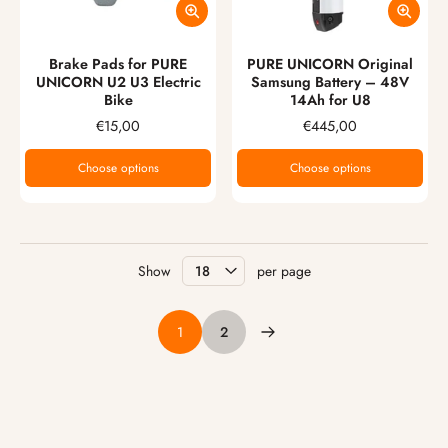
Brake Pads for PURE
PURE UNICORN Original
UNICORN U2 U3 Electric
Samsung Battery – 48V
Bike
14Ah for U8
€15,00
€445,00
Choose options
Choose options
Show
per page
1
2