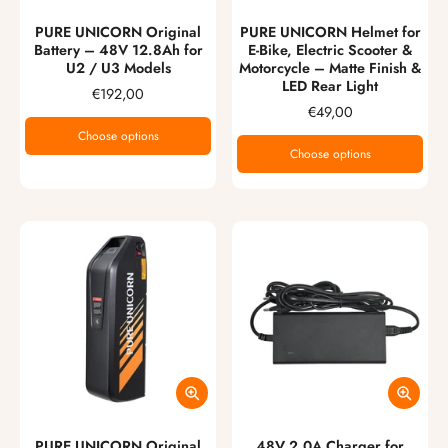
PURE UNICORN Original
PURE UNICORN Helmet for
Battery – 48V 12.8Ah for
E-Bike, Electric Scooter &
U2 / U3 Models
Motorcycle – Matte Finish &
LED Rear Light
€192,00
€49,00
Choose options
Choose options
PURE UNICORN Original
48V 2.0A Charger for