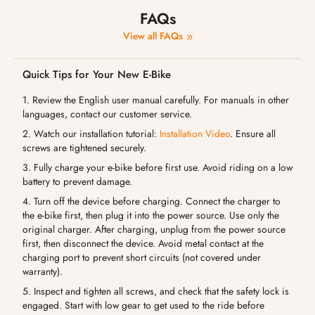
FAQs
View all FAQs
Quick Tips for Your New E-Bike
1. Review the English user manual carefully. For manuals in other
languages, contact our customer service.
2. Watch our installation tutorial:
Installation Video
. Ensure all
screws are tightened securely.
3. Fully charge your e-bike before first use. Avoid riding on a low
battery to prevent damage.
4. Turn off the device before charging. Connect the charger to
the e-bike first, then plug it into the power source. Use only the
original charger. After charging, unplug from the power source
first, then disconnect the device. Avoid metal contact at the
charging port to prevent short circuits (not covered under
warranty).
5. Inspect and tighten all screws, and check that the safety lock is
engaged. Start with low gear to get used to the ride before