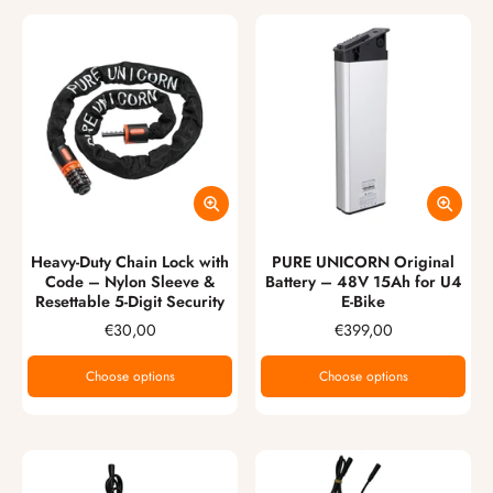
Heavy-Duty Chain Lock with
PURE UNICORN Original
Code – Nylon Sleeve &
Battery – 48V 15Ah for U4
Resettable 5-Digit Security
E-Bike
€30,00
€399,00
Choose options
Choose options