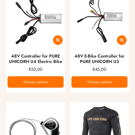
48V Controller for PURE
48V E-Bike Controller for
UNICORN U4 Electric Bike
PURE UNICORN U3
€53,00
€45,00
Choose options
Choose options