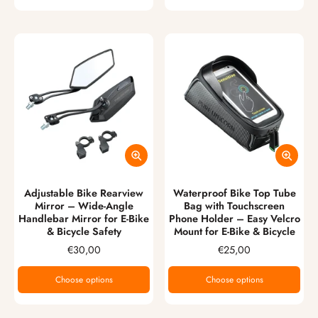
Adjustable Bike Rearview
Waterproof Bike Top Tube
Mirror – Wide-Angle
Bag with Touchscreen
Handlebar Mirror for E-Bike
Phone Holder – Easy Velcro
& Bicycle Safety
Mount for E-Bike & Bicycle
€30,00
€25,00
Choose options
Choose options