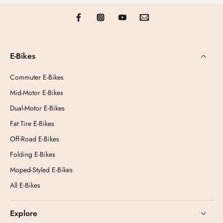
E-Bikes
Commuter E-Bikes
Mid-Motor E-Bikes
Dual-Motor E-Bikes
Fat Tire E-Bikes
Off-Road E-Bikes
Folding E-Bikes
Moped-Styled E-Bikes
All E-Bikes
Explore