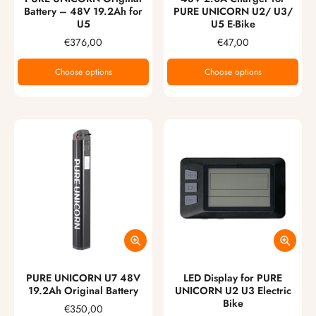
Battery – 48V 19.2Ah for
PURE UNICORN U2/ U3/
U5
U5 E-Bike
€376,00
€47,00
Choose options
Choose options
PURE UNICORN U7 48V
LED Display for PURE
19.2Ah Original Battery
UNICORN U2 U3 Electric
Bike
€350,00