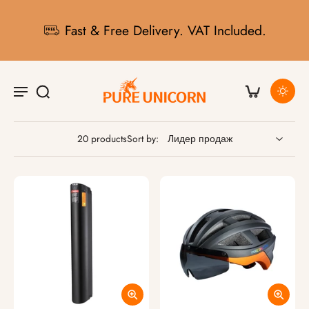
Fast & Free Delivery. VAT Included.
20 products
Sort by: