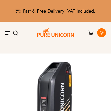
Fast & Free Delivery. VAT Included.