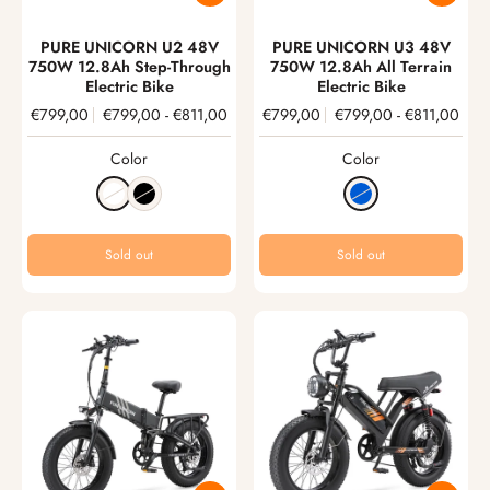
PURE UNICORN U2 48V
PURE UNICORN U3 48V
750W 12.8Ah Step-Through
750W 12.8Ah All Terrain
Electric Bike
Electric Bike
€799,00
€799,00
-
€811,00
€799,00
€799,00
-
€811,00
Color
Color
Sold out
Sold out