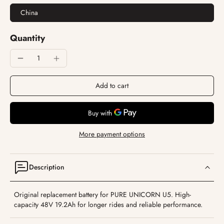
China
Quantity
Add to cart
More payment options
Description
Original replacement battery for PURE UNICORN U5. High-
capacity 48V 19.2Ah for longer rides and reliable performance.