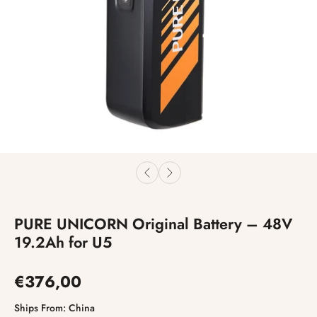
PURE UNICORN Original Battery – 48V
19.2Ah for U5
€376,00
Ships From:
China