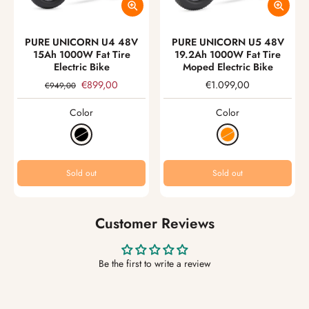
PURE UNICORN U4 48V
PURE UNICORN U5 48V
15Ah 1000W Fat Tire
19.2Ah 1000W Fat Tire
Electric Bike
Moped Electric Bike
€899,00
€1.099,00
€949,00
Color
Color
Sold out
Sold out
Customer Reviews
Be the first to write a review