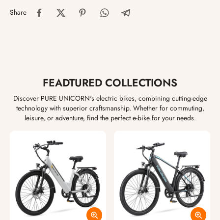
Share
FEADTURED COLLECTIONS
Discover PURE UNICORN's electric bikes, combining cutting-edge
technology with superior craftsmanship. Whether for commuting,
leisure, or adventure, find the perfect e-bike for your needs.