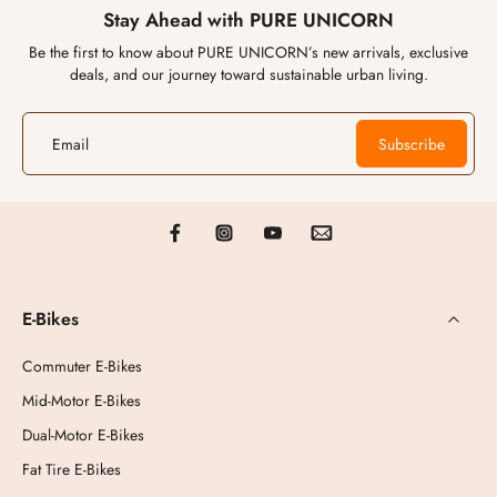
Stay Ahead with PURE UNICORN
Be the first to know about PURE UNICORN’s new arrivals, exclusive
deals, and our journey toward sustainable urban living.
Email
Subscribe
E-Bikes
Commuter E-Bikes
Mid-Motor E-Bikes
Dual-Motor E-Bikes
Fat Tire E-Bikes