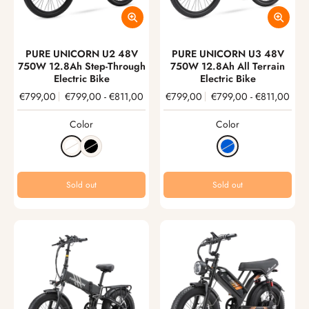
PURE UNICORN U2 48V
PURE UNICORN U3 48V
750W 12.8Ah Step-Through
750W 12.8Ah All Terrain
Electric Bike
Electric Bike
€799,00
€799,00
-
€811,00
€799,00
€799,00
-
€811,00
Color
Color
Sold out
Sold out