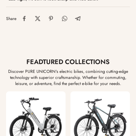
Share
FEADTURED COLLECTIONS
Discover PURE UNICORN's electric bikes, combining cutting-edge
technology with superior craftsmanship. Whether for commuting,
leisure, or adventure, find the perfect e-bike for your needs.