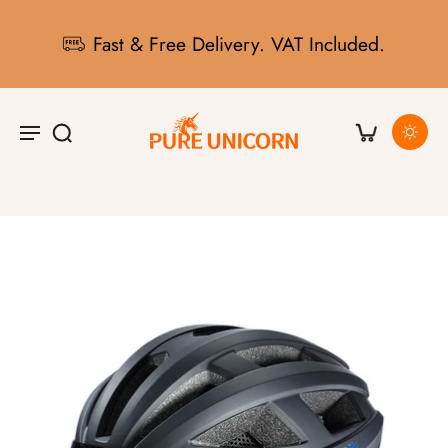
Fast & Free Delivery. VAT Included.