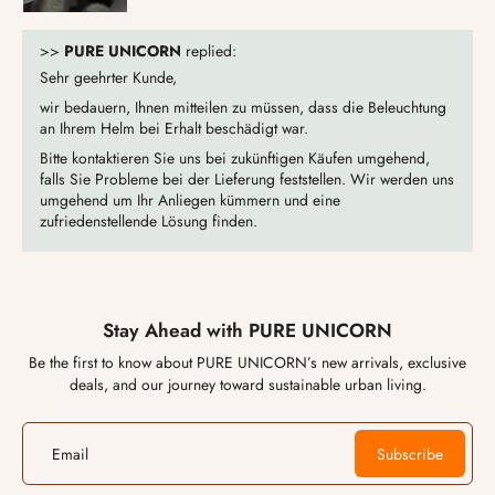
>>
PURE UNICORN
replied:
Sehr geehrter Kunde,
wir bedauern, Ihnen mitteilen zu müssen, dass die Beleuchtung
an Ihrem Helm bei Erhalt beschädigt war.
Bitte kontaktieren Sie uns bei zukünftigen Käufen umgehend,
falls Sie Probleme bei der Lieferung feststellen. Wir werden uns
umgehend um Ihr Anliegen kümmern und eine
zufriedenstellende Lösung finden.
Stay Ahead with PURE UNICORN
Be the first to know about PURE UNICORN’s new arrivals, exclusive
deals, and our journey toward sustainable urban living.
Email
Subscribe