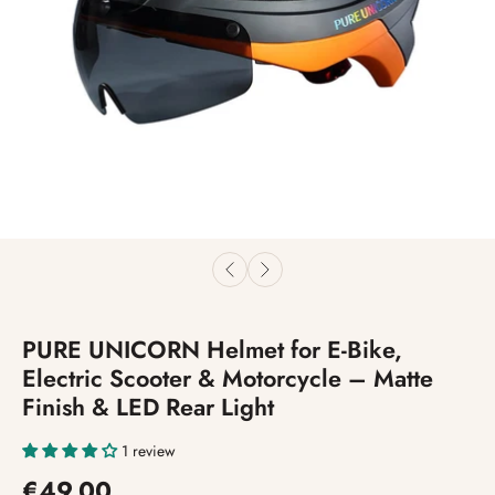
PURE UNICORN Helmet for E-Bike,
Electric Scooter & Motorcycle – Matte
Finish & LED Rear Light
1 review
€49,00