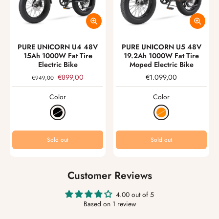
PURE UNICORN U4 48V
PURE UNICORN U5 48V
15Ah 1000W Fat Tire
19.2Ah 1000W Fat Tire
Electric Bike
Moped Electric Bike
€899,00
€1.099,00
€949,00
Color
Color
Sold out
Sold out
Customer Reviews
4.00 out of 5
Based on 1 review