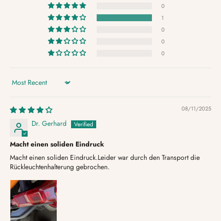
0
1
0
0
0
Sort by
08/11/2025
Dr. Gerhard
Macht einen soliden Eindruck
Macht einen soliden Eindruck.Leider war durch den Transport die
Rückleuchtenhalterung gebrochen.