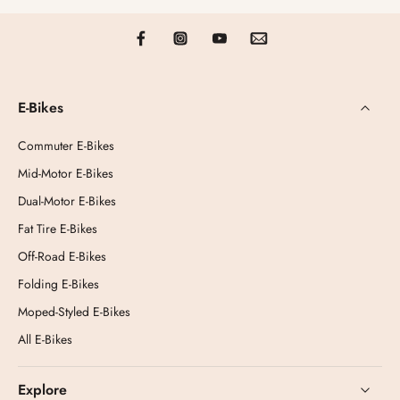
E-Bikes
Commuter E-Bikes
Mid-Motor E-Bikes
Dual-Motor E-Bikes
Fat Tire E-Bikes
Off-Road E-Bikes
Folding E-Bikes
Moped-Styled E-Bikes
All E-Bikes
Explore