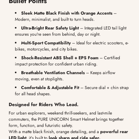
Bullet Points
Sleek Matte Black Finish with Orange Accents
–
Modern, minimalist, and built to turn heads.
Ultra-Bright Rear Safety Light
– Integrated LED tail light
ensures you're seen from behind, day or night.
Multi-Sport Compatibility
– Ideal for electric scooters, e-
bikes, motorcycles, and city bikes.
Shock-Resistant ABS Shell + EPS Foam
– Certified
impact protection for confident urban riding.
Breathable Ventilation Channels
– Keeps airflow
moving, even at stoplights.
Comfortable & Adjustable Fit
– Secure dial + chin strap
for all head shapes.
Designed for Riders Who Lead.
For urban explorers, weekend thrill-seekers, and last-mile
commuters, the PURE UNICORN Smart Helmet brings together
form, function, and futuristic safety.
With a matte black finish, orange detailing, and a
powerful rear
LED light
, it’s built to
look sharp and ride safer.