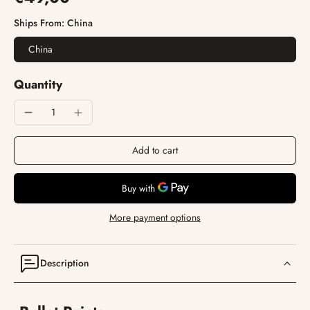
Ships From:
China
China
Quantity
Add to cart
More payment options
Description