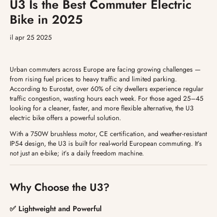
U3 Is the Best Commuter Electric
Bike in 2025
il apr 25 2025
Urban commuters across Europe are facing growing challenges —
from rising fuel prices to heavy traffic and limited parking.
According to Eurostat, over 60% of city dwellers experience regular
traffic congestion, wasting hours each week. For those aged 25–45
looking for a cleaner, faster, and more flexible alternative, the U3
electric bike offers a powerful solution.
With a 750W brushless motor, CE certification, and weather-resistant
IP54 design, the U3 is built for real-world European commuting. It’s
not just an e-bike; it’s a daily freedom machine.
Why Choose the U3?
✅ Lightweight and Powerful