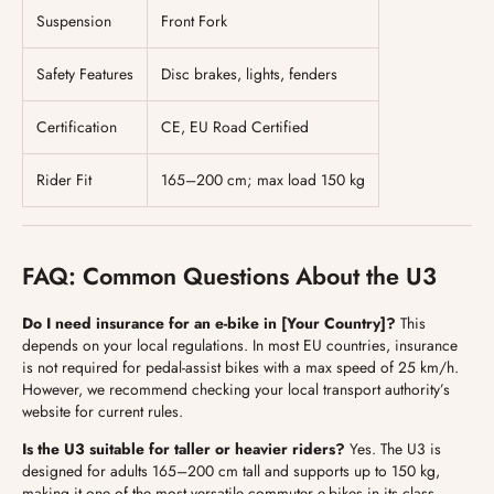
Suspension
Front Fork
Safety Features
Disc brakes, lights, fenders
Certification
CE, EU Road Certified
Rider Fit
165–200 cm; max load 150 kg
FAQ: Common Questions About the U3
Do I need insurance for an e-bike in [Your Country]?
This
depends on your local regulations. In most EU countries, insurance
is not required for pedal-assist bikes with a max speed of 25 km/h.
However, we recommend checking your local transport authority’s
website for current rules.
Is the U3 suitable for taller or heavier riders?
Yes. The U3 is
designed for adults 165–200 cm tall and supports up to 150 kg,
making it one of the most versatile commuter e-bikes in its class.