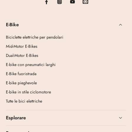
E-Bike
Biciclette elettriche per pendolari
Mid-Motor E-Bikes
Dual-Motor E-Bikes
E-bike con pneumatici larghi
E-Bike fuoristrada
E-bike pieghevole
E-bike in stile ciclomotore
Tutte le bici elettriche
Esplorare