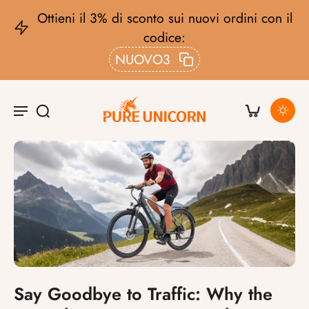
ieni il 3% di sconto sui nuovi ordini con il
codice:
C
NUOVO3
Say Goodbye to Traffic: Why the