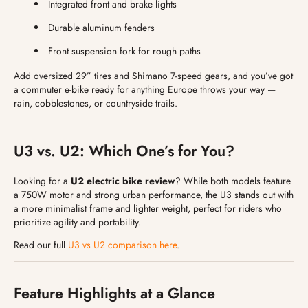
Integrated front and brake lights
Durable aluminum fenders
Front suspension fork for rough paths
Add oversized 29” tires and Shimano 7-speed gears, and you’ve got
a commuter e-bike ready for anything Europe throws your way —
rain, cobblestones, or countryside trails.
U3 vs. U2: Which One’s for You?
Looking for a
U2 electric bike review
? While both models feature
a 750W motor and strong urban performance, the U3 stands out with
a more minimalist frame and lighter weight, perfect for riders who
prioritize agility and portability.
Read our full
U3 vs U2 comparison here
.
Feature Highlights at a Glance