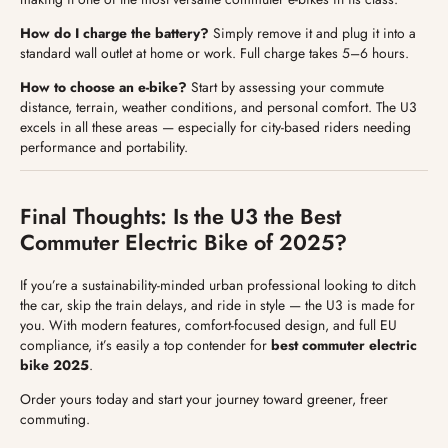
How do I charge the battery?
Simply remove it and plug it into a
standard wall outlet at home or work. Full charge takes 5–6 hours.
How to choose an e-bike?
Start by assessing your commute
distance, terrain, weather conditions, and personal comfort. The U3
excels in all these areas — especially for city-based riders needing
performance and portability.
Final Thoughts: Is the U3 the Best
Commuter Electric Bike of 2025?
If you’re a sustainability-minded urban professional looking to ditch
the car, skip the train delays, and ride in style — the U3 is made for
you. With modern features, comfort-focused design, and full EU
compliance, it’s easily a top contender for
best commuter electric
bike 2025
.
Order yours today and start your journey toward greener, freer
commuting.