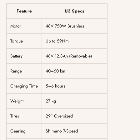
Feature
U3 Specs
Motor
48V 750W Brushless
Torque
Up to 59Nm
Battery
48V 12.8Ah (Removable)
Range
40–60 km
Charging Time
5–6 hours
Weight
27 kg
Tires
29” Oversized
Gearing
Shimano 7-Speed