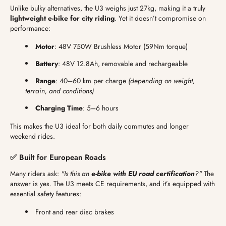
Unlike bulky alternatives, the U3 weighs just 27kg, making it a truly
lightweight e-bike for city riding
. Yet it doesn’t compromise on
performance:
Motor
: 48V 750W Brushless Motor (59Nm torque)
Battery
: 48V 12.8Ah, removable and rechargeable
Range
: 40–60 km per charge
(depending on weight,
terrain, and conditions)
Charging Time
: 5–6 hours
This makes the U3 ideal for both daily commutes and longer
weekend rides.
✅ Built for European Roads
Many riders ask:
"Is this an
e-bike with EU road certification
?"
The
answer is yes. The U3 meets CE requirements, and it’s equipped with
essential safety features:
Front and rear disc brakes