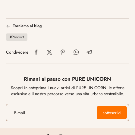
Torniamo al blog
#Product
Condividere
Rimani al passo con PURE UNICORN
Scopri in anteprima i nuovi arrivi di PURE UNICORN, le offerte
esclusive e il nostro percorso verso una vita urbana sostenibile.
E-mail
sottoscrivi